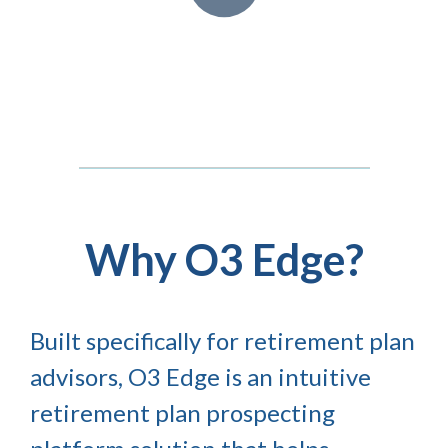
Why O3 Edge?
Built specifically for retirement plan
advisors, O3 Edge is an intuitive
retirement plan prospecting