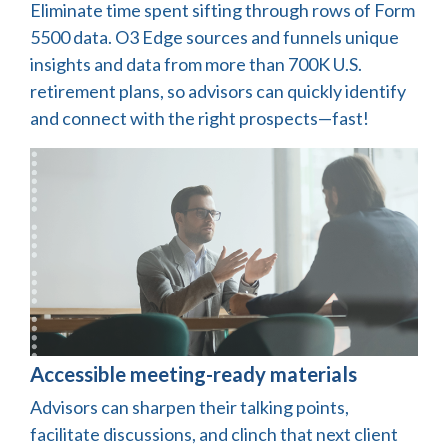
Eliminate time spent sifting through rows of Form
5500 data. O3 Edge sources and funnels unique
insights and data from more than 700K U.S.
retirement plans, so advisors can quickly identify
and connect with the right prospects—fast!
Accessible meeting-ready materials
Advisors can sharpen their talking points,
facilitate discussions, and clinch that next client