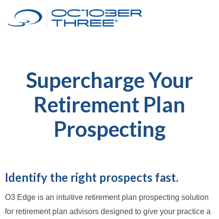
Supercharge Your
Retirement Plan
Prospecting
Identify the right prospects fast.
O3 Edge is an intuitive retirement plan prospecting solution
for retirement plan advisors designed to give your practice a