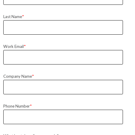
Last Name
*
Work Email
*
Company Name
*
Phone Number
*