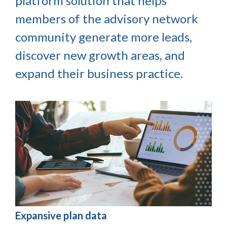
platform solution that helps
members of the advisory network
community generate more leads,
discover new growth areas, and
expand their business practice.
Expansive plan data