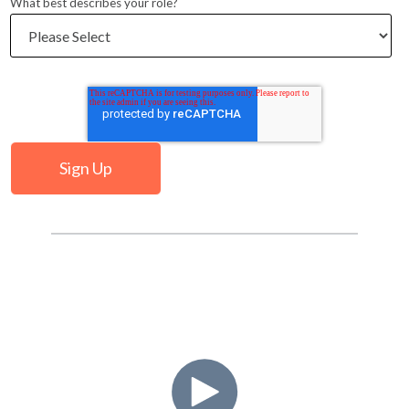
What best describes your role?