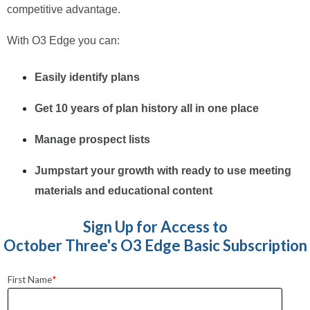
competitive advantage.
With O3 Edge you can:
Easily identify plans
Get 10 years of plan history all in one place
Manage prospect lists
Jumpstart your growth with ready to use meeting
materials and educational content
Sign Up for Access to
October Three's O3 Edge Basic Subscription
First Name
*