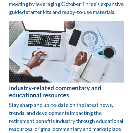
meeting by leveraging October Three's expansive
guided starter kits and ready-to-use materials.
Industry-related commentary and
educational resources
Stay sharp and up-to-date on the latest news,
trends, and developments impacting the
retirement benefits industry through educational
resources, original commentary and marketplace