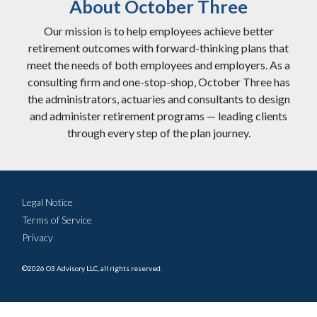
About October Three
Our mission is to help employees achieve better
retirement outcomes with forward-thinking plans that
meet the needs of both employees and employers. As a
consulting firm and one-stop-shop, October Three has
the administrators, actuaries and consultants to design
and administer retirement programs — leading clients
through every step of the plan journey.
Legal Notice
Terms of Service
Privacy
©2026 O3 Advisory LLC, all rights reserved.