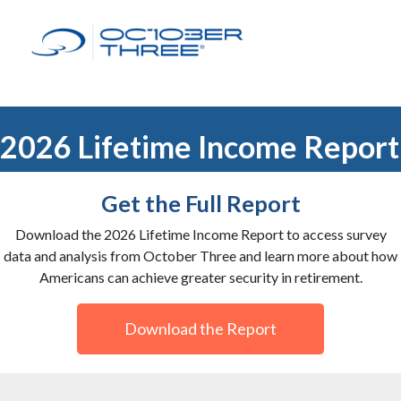
2026 Lifetime Income Report
Get the Full Report
Download the 2026 Lifetime Income Report to access survey
data and analysis from October Three and learn more about how
Americans can achieve greater security in retirement.
Download the Report