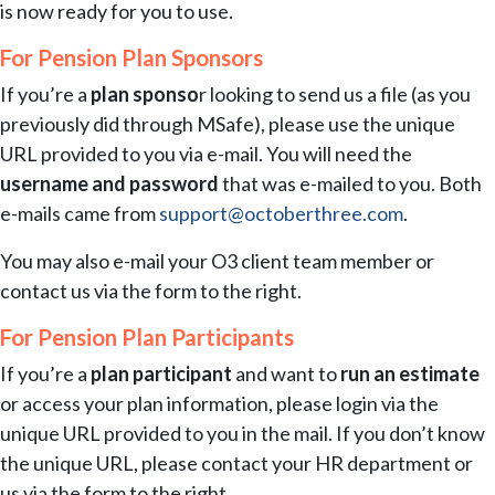
is now ready for you to use.
For Pension Plan Sponsors
If you’re a
plan sponso
r looking to send us a file (as you
previously did through MSafe), please use the unique
URL provided to you via e-mail. You will need the
username and password
that was e-mailed to you. Both
e-mails came from
support@octoberthree.com
.
You may also e-mail your O3 client team member or
contact us via the form to the right.
For Pension Plan Participants
If you’re a
plan participant
and want to
run an estimate
or access your plan information, please login via the
unique URL provided to you in the mail. If you don’t know
the unique URL, please contact your HR department or
us via the form to the right.