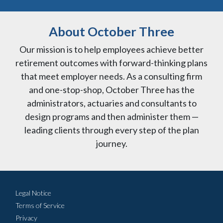
About October Three
Our mission is to help employees achieve better
retirement outcomes with forward-thinking plans
that meet employer needs. As a consulting firm
and one-stop-shop, October Three has the
administrators, actuaries and consultants to
design programs and then administer them —
leading clients through every step of the plan
journey.
Legal Notice
Terms of Service
Privacy