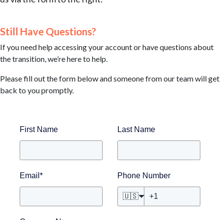
Still Have Questions?
If you need help accessing your account or have questions about
the transition, we’re here to help.
Please fill out the form below and someone from our team will get
back to you promptly.
First Name
Last Name
Email
*
Phone Number
🇺🇸