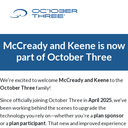
McCready and Keene is now
part of October Three
We’re excited to welcome
McCready and Keene
to the
October Three
family!
Since officially joining October Three in
April 2025
, we've
been working behind the scenes to upgrade the
technology you rely on—whether you’re a
plan sponsor
or a
plan participant
. That new and improved experience