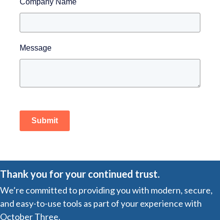
Company Name
Message
Submit
Thank you for your continued trust.
We’re committed to providing you with modern, secure,
and easy-to-use tools as part of your experience with
October Three.